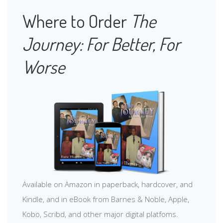
Where to Order
The
Journey: For Better, For
Worse
Available on Amazon in paperback, hardcover, and
Kindle, and in eBook from Barnes & Noble, Apple,
Kobo, Scribd, and other major digital platfoms.