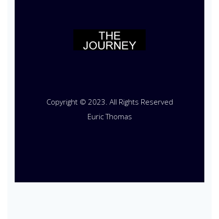
Copyright © 2023. All Rights Reserved
Euric Thomas