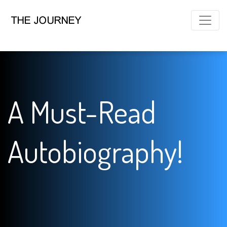
A Must-Read
Autobiography!