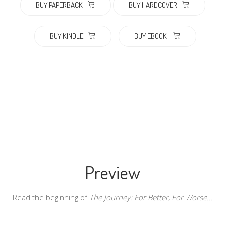
BUY PAPERBACK
BUY HARDCOVER
BUY KINDLE
BUY EBOOK
Preview
Read the beginning of
The Journey: For Better, For Worse...