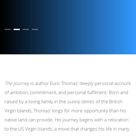
The Journey
is author Euric Thomas’ deeply personal account
of ambition, commitment, and personal fulfilment. Born and
raised by a loving family in the sunny climes of the British
Virgin Islands, Thomas’ longs for more opportunity than his
native land can provide. His journey begins with a relocation
to the US Virgin Islands, a move that changes his life in many