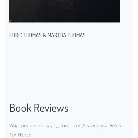
EURIC THOMAS & MARTHA THOMAS
Book Reviews
What people are saying about
The Journey: For Better,
For Worse