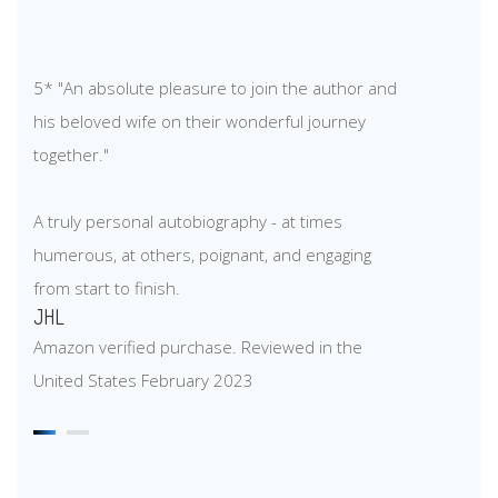
5* "An absolute pleasure to join the author and
his beloved wife on their wonderful journey
together."
A truly personal autobiography - at times
humerous, at others, poignant, and engaging
from start to finish.
JHL
Amazon verified purchase. Reviewed in the
United States February 2023