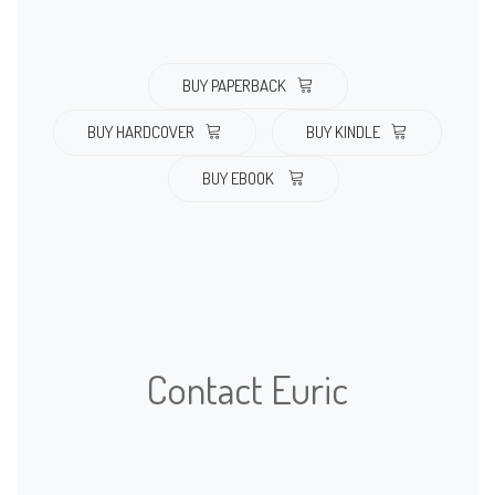
BUY PAPERBACK
BUY HARDCOVER
BUY KINDLE
BUY EBOOK
Contact Euric