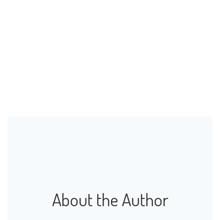
About the Author