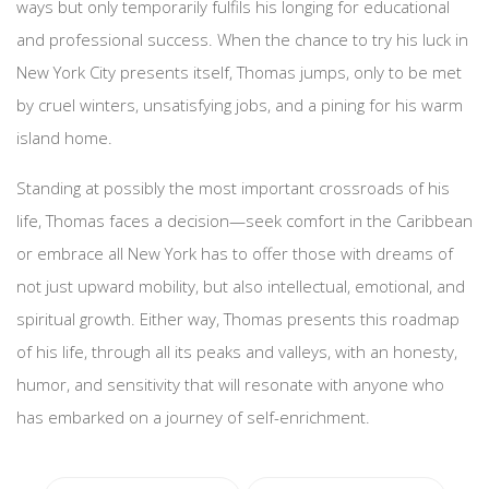
ways but only temporarily fulfils his longing for educational
and professional success. When the chance to try his luck in
New York City presents itself, Thomas jumps, only to be met
by cruel winters, unsatisfying jobs, and a pining for his warm
island home.
Standing at possibly the most important crossroads of his
life, Thomas faces a decision—seek comfort in the Caribbean
or embrace all New York has to offer those with dreams of
not just upward mobility, but also intellectual, emotional, and
spiritual growth. Either way, Thomas presents this roadmap
of his life, through all its peaks and valleys, with an honesty,
humor, and sensitivity that will resonate with anyone who
has embarked on a journey of self-enrichment.