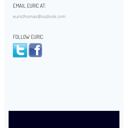
EMAIL EURIC AT:
euricthomas@outlook.com
FOLLOW EURIC: