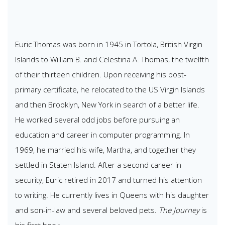
Euric Thomas was born in 1945 in Tortola, British Virgin
Islands to William B. and Celestina A. Thomas, the twelfth
of their thirteen children. Upon receiving his post-
primary certificate, he relocated to the US Virgin Islands
and then Brooklyn, New York in search of a better life.
He worked several odd jobs before pursuing an
education and career in computer programming. In
1969, he married his wife, Martha, and together they
settled in Staten Island. After a second career in
security, Euric retired in 2017 and turned his attention
to writing. He currently lives in Queens with his daughter
and son-in-law and several beloved pets.
The Journey
is