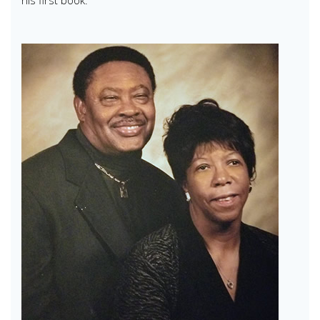
his first book.